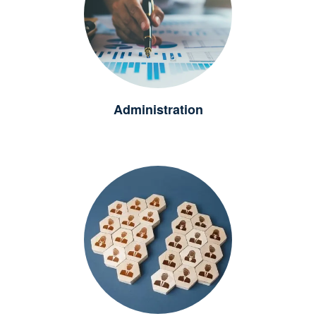
Administration