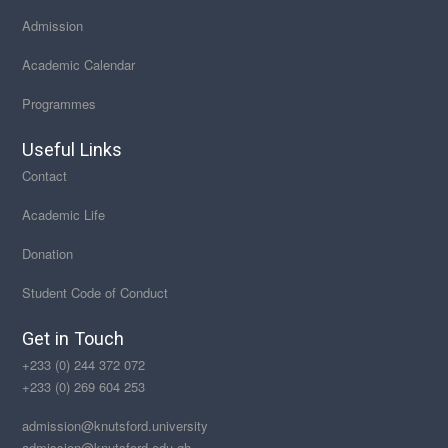
Admission
Academic Calendar
Programmes
Useful Links
Contact
Academic Life
Donation
Student Code of Conduct
Get in Touch
+233 (0) 244 372 072
+233 (0) 269 604 253
admission@knutsford.university
admission@knutsford.edu.gh