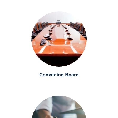
Convening Board