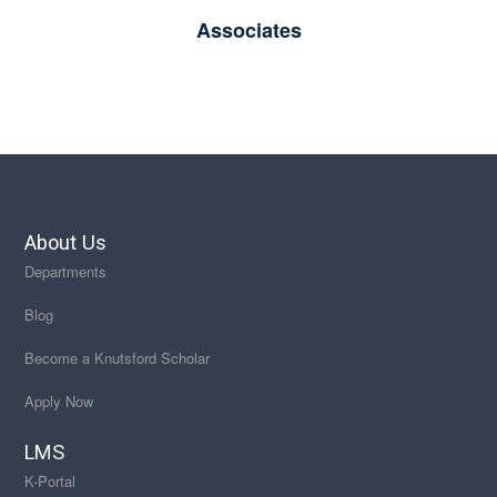
Associates
About Us
Departments
Blog
Become a Knutsford Scholar
Apply Now
LMS
K-Portal