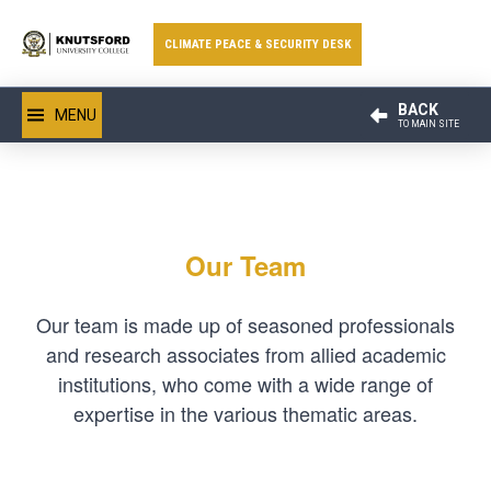
CLIMATE PEACE & SECURITY DESK
BACK
MENU
TO MAIN SITE
Our Team
Our team is made up of seasoned professionals
and research associates from allied academic
institutions, who come with a wide range of
expertise in the various thematic areas.